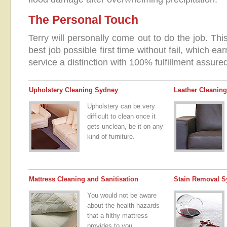
The Personal Touch
Terry will personally come out to do the job. Th
best job possible first time without fail, which e
service a distinction with 100% fulfillment assure
Upholstery Cleaning Sydney
Leather Cleaning
Upholstery can be very
difficult to clean once it
gets unclean, be it on any
kind of furniture.
Mattress Cleaning and Sanitisation
Stain Removal S
You would not be aware
about the health hazards
that a filthy mattress
provides to you.