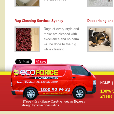
Rug Cleaning Services Sydney
Deodorising and 
Rugs of every style and
make are cleaned with
excellence and no harm
will be done to the rug
while cleaning.
Save
HOME
100% 
24 HR
Eftpos
-
Visa
-
MasterCard
-
American Express
design by
timecodestudios