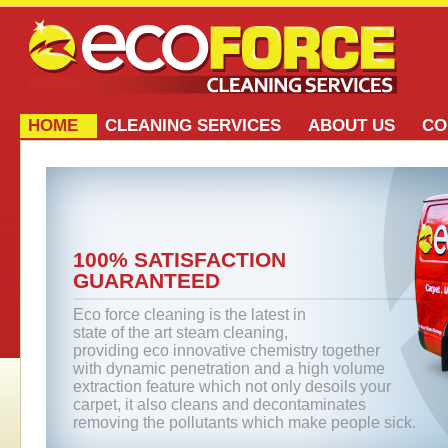
HOME
CLEANING SERVICES
ABOUT US
CO
100% SATISFACTION
GUARANTEED
Eco force cleaning is the latest in
state of the art steam cleaning,
providing eco innovative chemistry together
with dynamic penetration and a high volume
extraction feature which not only desoils your
carpet, it also cleans and decontaminates
removing the pollutants which make people sick.