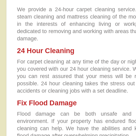
We provide a 24-hour carpet cleaning servic
steam cleaning and mattress cleaning of the mo
in the interests of enhancing living or wor
dedicated to removing and working with areas tha
damage.
24 Hour Cleaning
For carpet cleaning at any time of the day or ni
you covered with our 24 hour cleaning service. W
you can rest assured that your mess will be
possible. 24 hour cleaning takes the stress ou
accidents or cleaning jobs with a set deadline.
Fix Flood Damage
Flood damage can be both unsafe and un
environment. If your property has endured f
cleaning can help. We have the abilities and 
flood damage after overwhelming precipitation.