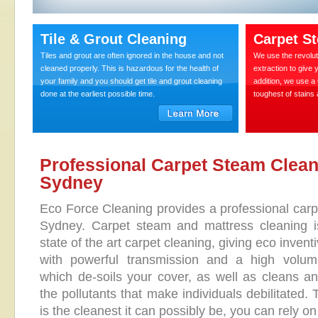
Tile & Grout Cleaning
Carpet S
Tiles and grout are often ignored in the house and not
We use the revolut
cleaned properly. This is hazardous for the health of
extraction to give 
your family and you should get tile and grout cleaning
addition, we use a
done at the earliest possible time.
toughest of stains
Professional Carpet Steam Clean
Sydney
Eco Force Cleaning provides a professional carpe
Sydney. Carpet steam and mattress cleaning i
state of the art carpet cleaning, giving eco inven
with powerful transmission and a high volume
which de-soils your cover, as well as cleans an
the pollutants that make individuals debilitated.
is the cleanest it can possibly be, you can rely o